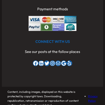
Payment methods
CONNECT WITH US
See our posts at the follow places
Facebook
LinkedIn
Twitter
Instagram
Mail
Google
Yelp
Content, including images, displayed on this website is
protected by copyright laws. Downloading,
Privacy
republication, retransmission or reproduction of content
Policy