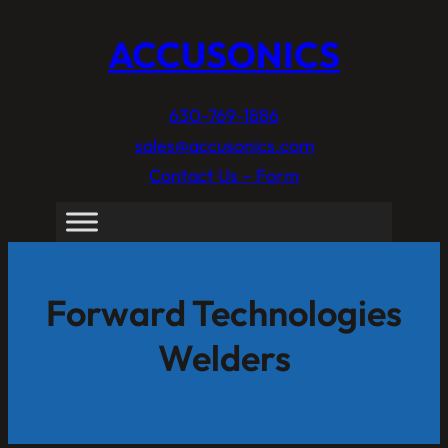
ACCUSONICS
630-769-1886
sales@accusonics.com
Contact Us – Form
Forward Technologies
Welders