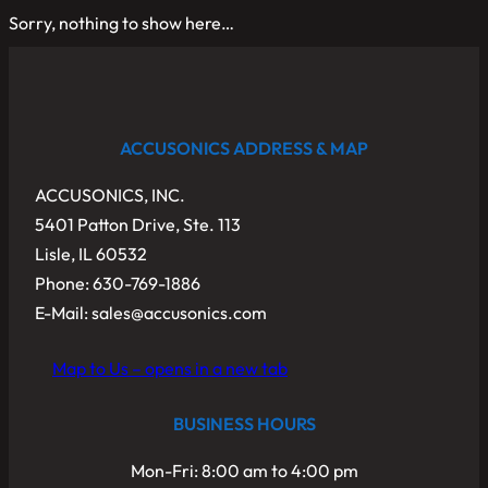
Sorry, nothing to show here…
ACCUSONICS ADDRESS & MAP
ACCUSONICS, INC.
5401 Patton Drive, Ste. 113
Lisle, IL 60532
Phone: 630-769-1886
E-Mail: sales@accusonics.com
Map to Us – opens in a new tab
BUSINESS HOURS
Mon-Fri: 8:00 am to 4:00 pm